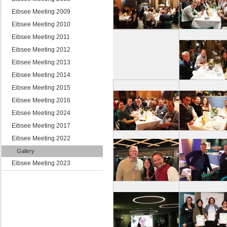
Eibsee Meeting 2009
Eibsee Meeting 2010
Eibsee Meeting 2011
Eibsee Meeting 2012
Eibsee Meeting 2013
Eibsee Meeting 2014
Eibsee Meeting 2015
Eibsee Meeting 2016
Eibsee Meeting 2024
Eibsee Meeting 2017
Eibsee Meeting 2022
Gallery
Eibsee Meeting 2023