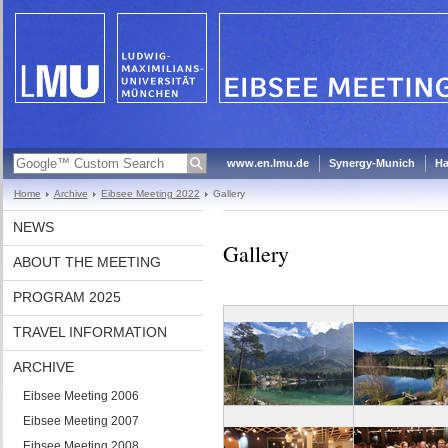
www.en.lmu.de
Synergy-Munich
Ha
Home
Archive
Eibsee Meeting 2022
Gallery
NEWS
Gallery
ABOUT THE MEETING
PROGRAM 2025
TRAVEL INFORMATION
ARCHIVE
Eibsee Meeting 2006
Eibsee Meeting 2007
Eibsee Meeting 2008