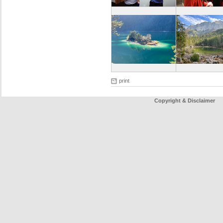
print
Copyright & Disclaimer