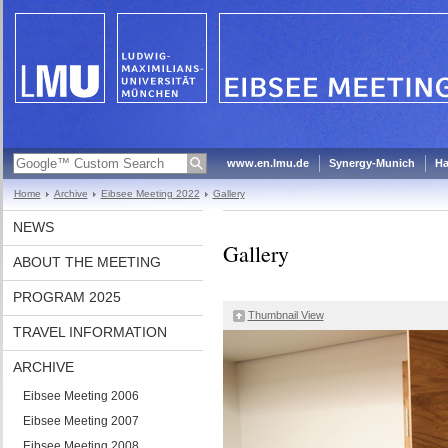
www.en.lmu.de
Synergy-Munich
Ha
Home
Archive
Eibsee Meeting 2022
Gallery
NEWS
Gallery
ABOUT THE MEETING
PROGRAM 2025
Thumbnail View
TRAVEL INFORMATION
ARCHIVE
Eibsee Meeting 2006
Eibsee Meeting 2007
Eibsee Meeting 2008