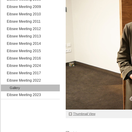
Eibsee Meeting 2009
Eibsee Meeting 2010
Eibsee Meeting 2011
Eibsee Meeting 2012
Eibsee Meeting 2013
Eibsee Meeting 2014
Eibsee Meeting 2015
Eibsee Meeting 2016
Eibsee Meeting 2024
Eibsee Meeting 2017
Eibsee Meeting 2022
Gallery
Eibsee Meeting 2023
Thumbnail View