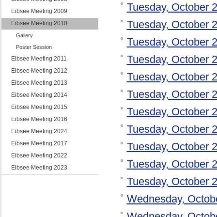
Tuesday, October 
Eibsee Meeting 2009
Tuesday, October 
Eibsee Meeting 2010
Gallery
Tuesday, October 
Poster Session
Tuesday, October 
Eibsee Meeting 2011
Eibsee Meeting 2012
Tuesday, October 
Eibsee Meeting 2013
Tuesday, October 
Eibsee Meeting 2014
Eibsee Meeting 2015
Tuesday, October 
Eibsee Meeting 2016
Tuesday, October 
Eibsee Meeting 2024
Eibsee Meeting 2017
Tuesday, October 
Eibsee Meeting 2022
Tuesday, October 
Eibsee Meeting 2023
Tuesday, October 
Wednesday, Octob
Wednesday, Octob