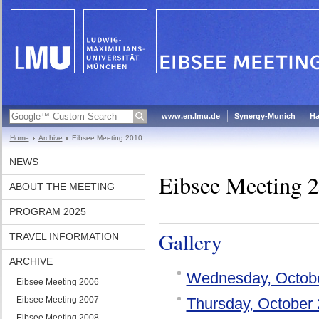
www.en.lmu.de
Synergy-Munich
Ha
Home
Archive
Eibsee Meeting 2010
NEWS
Eibsee Meeting 
ABOUT THE MEETING
PROGRAM 2025
Gallery
TRAVEL INFORMATION
ARCHIVE
Wednesday, Octob
Eibsee Meeting 2006
Eibsee Meeting 2007
Thursday, October 
Eibsee Meeting 2008