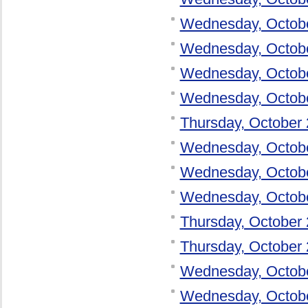
Wednesday, Octob
Wednesday, Octob
Wednesday, Octob
Wednesday, Octob
Thursday, October 
Wednesday, Octob
Wednesday, Octob
Wednesday, Octob
Thursday, October 
Thursday, October 
Wednesday, Octob
Wednesday, Octob