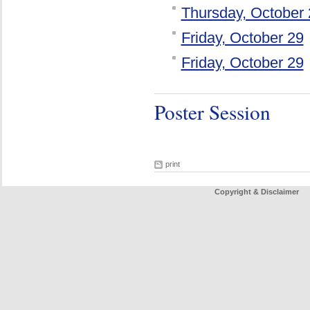
Thursday, October 
Friday, October 29
Friday, October 29
Poster Session
print
Copyright & Disclaimer