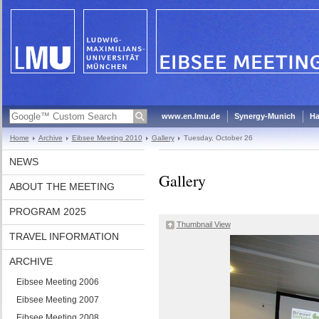
www.en.lmu.de
Synergy-Munich
Ha
Home
Archive
Eibsee Meeting 2010
Gallery
Tuesday, October 26
NEWS
Gallery
ABOUT THE MEETING
PROGRAM 2025
Thumbnail View
TRAVEL INFORMATION
ARCHIVE
Eibsee Meeting 2006
Eibsee Meeting 2007
Eibsee Meeting 2008