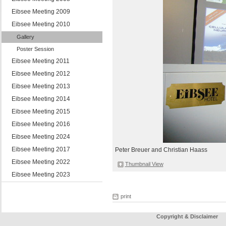
Eibsee Meeting 2009
Eibsee Meeting 2010
Gallery
Poster Session
Eibsee Meeting 2011
Eibsee Meeting 2012
Eibsee Meeting 2013
Eibsee Meeting 2014
Eibsee Meeting 2015
Eibsee Meeting 2016
Eibsee Meeting 2024
Eibsee Meeting 2017
Peter Breuer and Christian Haass
Eibsee Meeting 2022
Thumbnail View
Eibsee Meeting 2023
print
Copyright & Disclaimer