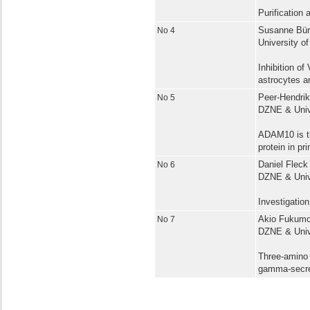
Purification
No 4
Susanne Bürg
University of
Inhibition of
astrocytes an
No 5
Peer-Hendrik
DZNE & Univ
ADAM10 is th
protein in pr
No 6
Daniel Fleck 
DZNE & Univ
Investigatio
No 7
Akio Fukumor
DZNE & Univ
Three-amino 
gamma-secre