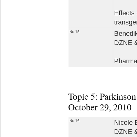
Effects
transge
No 15
Benedik
DZNE & 
Pharmac
Topic 5: Parkinson´
October 29, 2010
No 16
Nicole E
DZNE & 