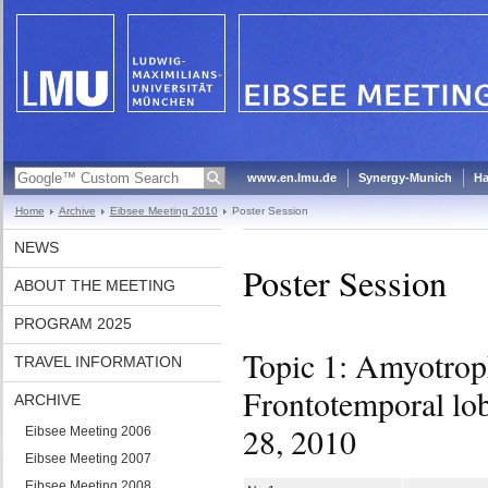
www.en.lmu.de
Synergy-Munich
Ha
Home
Archive
Eibsee Meeting 2010
Poster Session
NEWS
Poster Session
ABOUT THE MEETING
PROGRAM 2025
Topic 1: Amyotroph
TRAVEL INFORMATION
Frontotemporal lo
ARCHIVE
28, 2010
Eibsee Meeting 2006
Eibsee Meeting 2007
Eibsee Meeting 2008