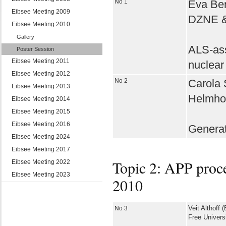
No 1
Eva Ben
Eibsee Meeting 2009
DZNE & 
Eibsee Meeting 2010
Gallery
ALS-ass
Poster Session
Eibsee Meeting 2011
nuclear
Eibsee Meeting 2012
No 2
Carola S
Eibsee Meeting 2013
Helmhol
Eibsee Meeting 2014
Eibsee Meeting 2015
Eibsee Meeting 2016
Generat
Eibsee Meeting 2024
Eibsee Meeting 2017
Topic 2: APP proce
Eibsee Meeting 2022
Eibsee Meeting 2023
2010
No 3
Veit Althoff (
Free Universi