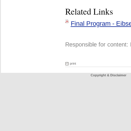
Related Links
Final Program - Eibs
Responsible for content: 
print
Copyright & Disclaimer