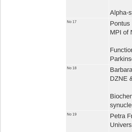
Alpha-s
No 17
Pontus K
MPI of 
Functio
Parkins
No 18
Barbara
DZNE & 
Biochem
synucle
No 19
Petra Fr
Univers