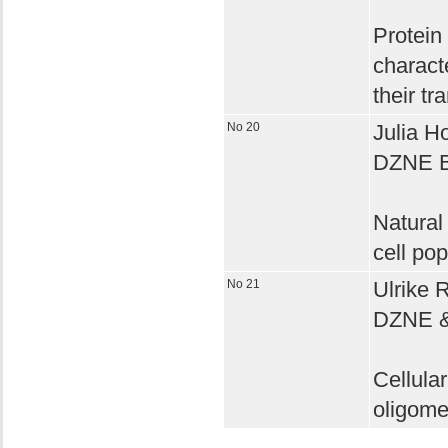
Protein 
charact
their tr
No 20
Julia H
DZNE 
Natural
cell pop
No 21
Ulrike 
DZNE & 
Cellular
oligome