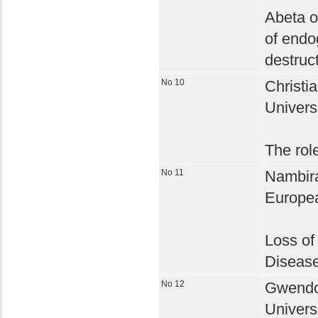
Abeta o
of endo
destruc
No 10
Christia
Univers
The role
No 11
Nambira
Europea
Loss of
Diseas
No 12
Gwendol
Univers