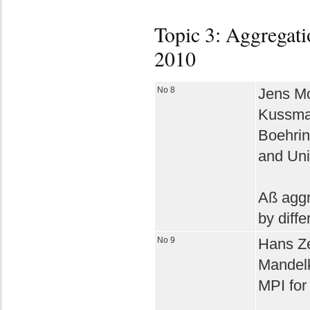
Topic 3: Aggregati
2010
No 8
Jens Mo
Kussma
Boehri
and Uni
Aß aggr
by diff
No 9
Hans Ze
Mandel
MPI for