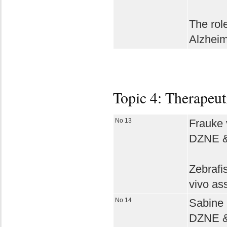
The role
Alzheim
Topic 4: Therapeut
No 13
Frauke 
DZNE & 
Zebrafi
vivo as
No 14
Sabine 
DZNE & 