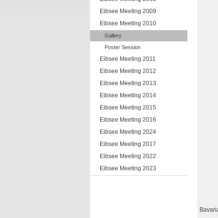
Eibsee Meeting 2009
Eibsee Meeting 2010
Gallery
Poster Session
Eibsee Meeting 2011
Eibsee Meeting 2012
Eibsee Meeting 2013
Eibsee Meeting 2014
Eibsee Meeting 2015
Eibsee Meeting 2016
Eibsee Meeting 2024
Eibsee Meeting 2017
Eibsee Meeting 2022
Eibsee Meeting 2023
Bavari