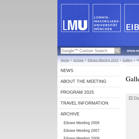
www.en
Home
Archive
Eibsee Meeting 2010
Gallery
W
NEWS
Gall
ABOUT THE MEETING
PROGRAM 2025
Thu
TRAVEL INFORMATION
ARCHIVE
Eibsee Meeting 2006
Eibsee Meeting 2007
Eibsee Meeting 2008