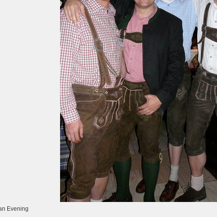
an Evening