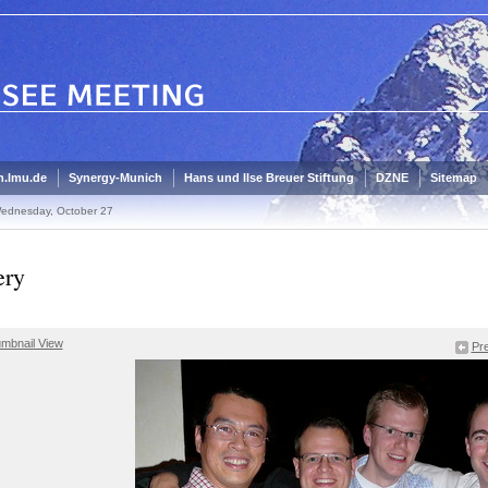
.lmu.de
Synergy-Munich
Hans und Ilse Breuer Stiftung
DZNE
Sitemap
ednesday, October 27
ery
mbnail View
Pre