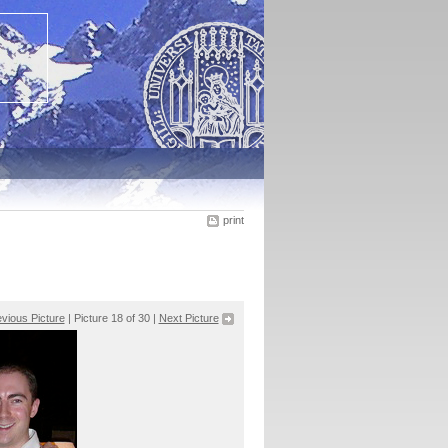
print
vious Picture
| Picture 18 of 30 |
Next Picture