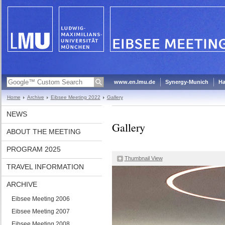
www.en.lmu.de
Synergy-Munich
Ha
Home
Archive
Eibsee Meeting 2022
Gallery
NEWS
Gallery
ABOUT THE MEETING
PROGRAM 2025
Thumbnail View
TRAVEL INFORMATION
ARCHIVE
Eibsee Meeting 2006
Eibsee Meeting 2007
Eibsee Meeting 2008