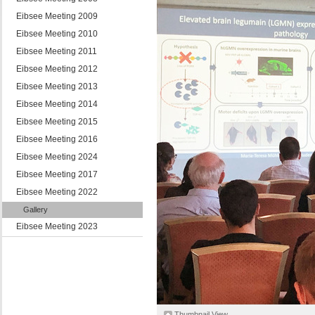
Eibsee Meeting 2009
Eibsee Meeting 2010
Eibsee Meeting 2011
Eibsee Meeting 2012
Eibsee Meeting 2013
Eibsee Meeting 2014
Eibsee Meeting 2015
Eibsee Meeting 2016
Eibsee Meeting 2024
Eibsee Meeting 2017
Eibsee Meeting 2022
Gallery
Eibsee Meeting 2023
Thumbnail View