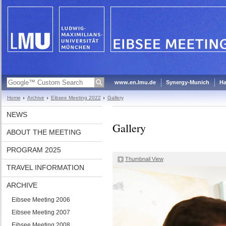
www.en.lmu.de
Synergy-Munich
Ha
Home
Archive
Eibsee Meeting 2022
Gallery
NEWS
Gallery
ABOUT THE MEETING
PROGRAM 2025
Thumbnail View
TRAVEL INFORMATION
ARCHIVE
Eibsee Meeting 2006
Eibsee Meeting 2007
Eibsee Meeting 2008