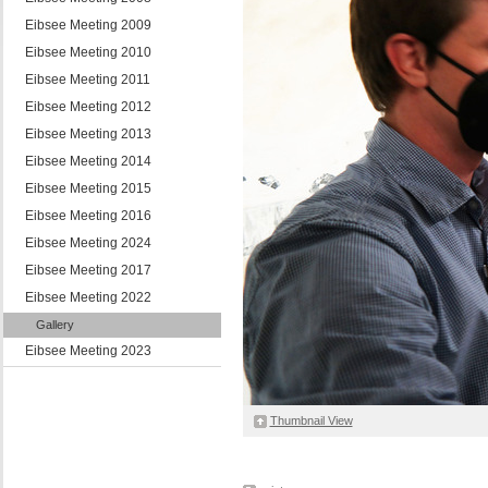
Eibsee Meeting 2009
Eibsee Meeting 2010
Eibsee Meeting 2011
Eibsee Meeting 2012
Eibsee Meeting 2013
Eibsee Meeting 2014
Eibsee Meeting 2015
Eibsee Meeting 2016
Eibsee Meeting 2024
Eibsee Meeting 2017
Eibsee Meeting 2022
Gallery
Eibsee Meeting 2023
Thumbnail View