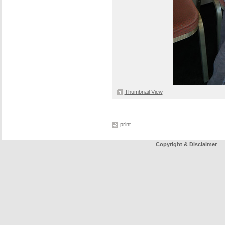
Thumbnail View
print
Copyright & Disclaimer