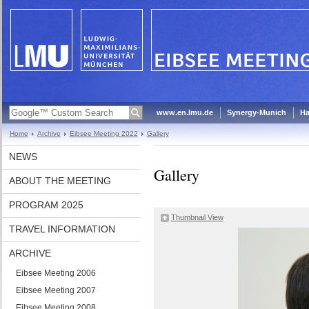
www.en.lmu.de
Synergy-Munich
Ha
Home
Archive
Eibsee Meeting 2022
Gallery
NEWS
Gallery
ABOUT THE MEETING
PROGRAM 2025
Thumbnail View
TRAVEL INFORMATION
ARCHIVE
Eibsee Meeting 2006
Eibsee Meeting 2007
Eibsee Meeting 2008