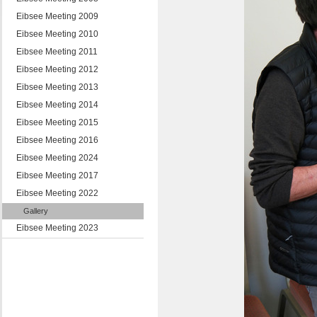
Eibsee Meeting 2009
Eibsee Meeting 2010
Eibsee Meeting 2011
Eibsee Meeting 2012
Eibsee Meeting 2013
Eibsee Meeting 2014
Eibsee Meeting 2015
Eibsee Meeting 2016
Eibsee Meeting 2024
Eibsee Meeting 2017
Eibsee Meeting 2022
Gallery
Eibsee Meeting 2023