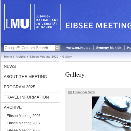
www.en.lmu.de
Synergy-Munich
Ha
Home
Archive
Eibsee Meeting 2022
Gallery
NEWS
Gallery
ABOUT THE MEETING
PROGRAM 2025
Thumbnail View
TRAVEL INFORMATION
ARCHIVE
Eibsee Meeting 2006
Eibsee Meeting 2007
Eibsee Meeting 2008