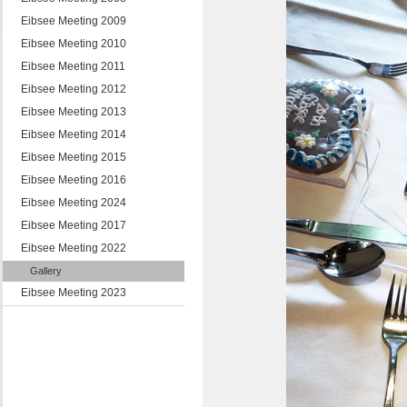
Eibsee Meeting 2009
Eibsee Meeting 2010
Eibsee Meeting 2011
Eibsee Meeting 2012
Eibsee Meeting 2013
Eibsee Meeting 2014
Eibsee Meeting 2015
Eibsee Meeting 2016
Eibsee Meeting 2024
Eibsee Meeting 2017
Eibsee Meeting 2022
Gallery
Eibsee Meeting 2023