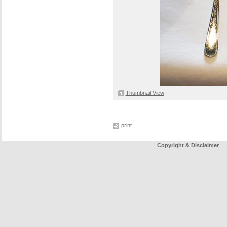
Thumbnail View
print
Copyright & Disclaimer