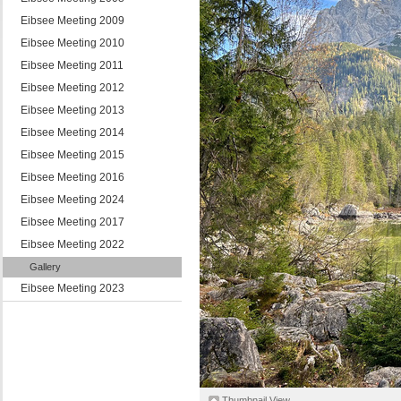
Eibsee Meeting 2009
Eibsee Meeting 2010
Eibsee Meeting 2011
Eibsee Meeting 2012
Eibsee Meeting 2013
Eibsee Meeting 2014
Eibsee Meeting 2015
Eibsee Meeting 2016
Eibsee Meeting 2024
Eibsee Meeting 2017
Eibsee Meeting 2022
Gallery
Eibsee Meeting 2023
Thumbnail View