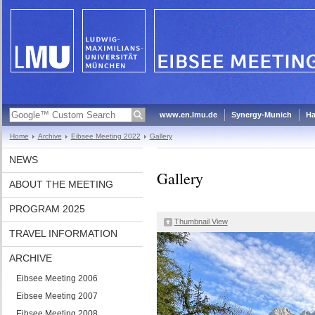
www.en.lmu.de
Synergy-Munich
Ha
Home
Archive
Eibsee Meeting 2022
Gallery
NEWS
Gallery
ABOUT THE MEETING
PROGRAM 2025
Thumbnail View
TRAVEL INFORMATION
ARCHIVE
Eibsee Meeting 2006
Eibsee Meeting 2007
Eibsee Meeting 2008