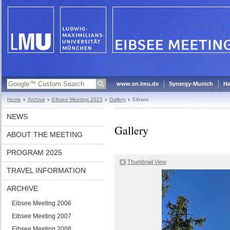
www.en.lmu.de
Synergy-Munich
Ha
Home
Archive
Eibsee Meeting 2022
Gallery
Eibsee
NEWS
Gallery
ABOUT THE MEETING
PROGRAM 2025
Thumbnail View
TRAVEL INFORMATION
ARCHIVE
Eibsee Meeting 2006
Eibsee Meeting 2007
Eibsee Meeting 2008