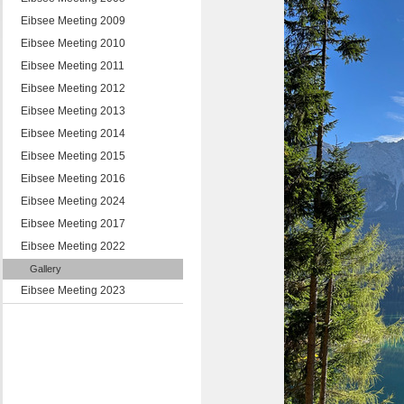
Eibsee Meeting 2009
Eibsee Meeting 2010
Eibsee Meeting 2011
Eibsee Meeting 2012
Eibsee Meeting 2013
Eibsee Meeting 2014
Eibsee Meeting 2015
Eibsee Meeting 2016
Eibsee Meeting 2024
Eibsee Meeting 2017
Eibsee Meeting 2022
Gallery
Eibsee Meeting 2023