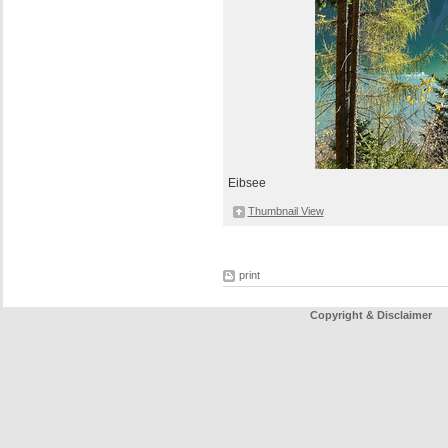
Eibsee
Thumbnail View
print
Copyright & Disclaimer