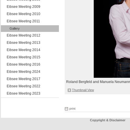
Eibsee Meeting 2009
Eibsee Meeting 2010
Eibsee Meeting 2011
Gallery
Eibsee Meeting 2012
Eibsee Meeting 2013
Eibsee Meeting 2014
Eibsee Meeting 2015
Eibsee Meeting 2016
Eibsee Meeting 2024
Eibsee Meeting 2017
Roland Bergfeld and Manuela Neuman
Eibsee Meeting 2022
Thumbnail View
Eibsee Meeting 2023
print
Copyright & Disclaimer