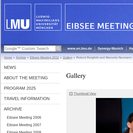
www.en.lmu.de
Synergy-Munich
Ha
Home
Archive
Eibsee Meeting 2011
Gallery
Roland Bergfeld and Manuela Neumann
NEWS
Gallery
ABOUT THE MEETING
PROGRAM 2025
Thumbnail View
TRAVEL INFORMATION
ARCHIVE
Eibsee Meeting 2006
Eibsee Meeting 2007
Eibsee Meeting 2008