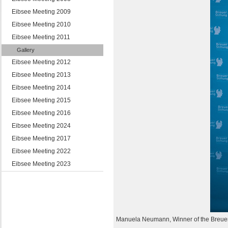
Eibsee Meeting 2009
Eibsee Meeting 2010
Eibsee Meeting 2011
Gallery
Eibsee Meeting 2012
Eibsee Meeting 2013
Eibsee Meeting 2014
Eibsee Meeting 2015
Eibsee Meeting 2016
Eibsee Meeting 2024
Eibsee Meeting 2017
Eibsee Meeting 2022
Eibsee Meeting 2023
Manuela Neumann, Winner of the Breue