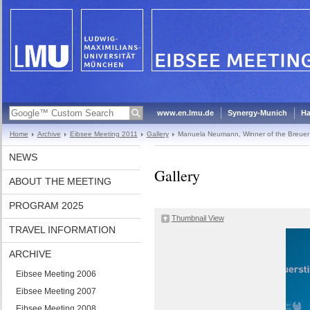
www.en.lmu.de
Synergy-Munich
Ha
Home
Archive
Eibsee Meeting 2011
Gallery
Manuela Neumann, Winner of the Breuer
NEWS
Gallery
ABOUT THE MEETING
PROGRAM 2025
Thumbnail View
TRAVEL INFORMATION
ARCHIVE
Eibsee Meeting 2006
Eibsee Meeting 2007
Eibsee Meeting 2008