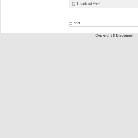
Thumbnail View
print
Copyright & Disclaimer