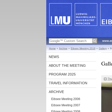
www.en
Home
Archive
Eibsee Meeting 2016
Gallery
B
NEWS
Gall
ABOUT THE MEETING
PROGRAM 2025
Thu
TRAVEL INFORMATION
ARCHIVE
Eibsee Meeting 2006
Eibsee Meeting 2007
Eibsee Meeting 2008