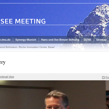
.lmu.de
Synergy-Munich
Hans und Ilse Breuer Stiftung
DZNE
Sitemap
ernd Bohrmann, Roche Innovation Center, Basel
ery
mbnail View
Pr