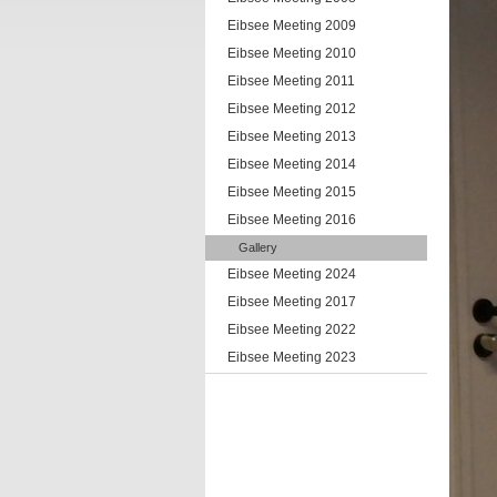
Eibsee Meeting 2009
Eibsee Meeting 2010
Eibsee Meeting 2011
Eibsee Meeting 2012
Eibsee Meeting 2013
Eibsee Meeting 2014
Eibsee Meeting 2015
Eibsee Meeting 2016
Gallery
Eibsee Meeting 2024
Eibsee Meeting 2017
Eibsee Meeting 2022
Eibsee Meeting 2023