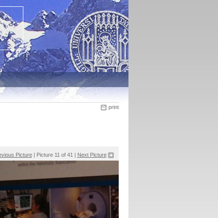
print
evious Picture
| Picture 11 of 41 |
Next Picture