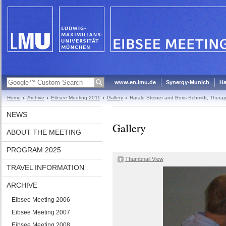
www.en.lmu.de
Synergy-Munich
Ha
Home
Archive
Eibsee Meeting 2011
Gallery
Harald Steiner and Boris Schmidt, Thera
NEWS
Gallery
ABOUT THE MEETING
PROGRAM 2025
Thumbnail View
TRAVEL INFORMATION
ARCHIVE
Eibsee Meeting 2006
Eibsee Meeting 2007
Eibsee Meeting 2008