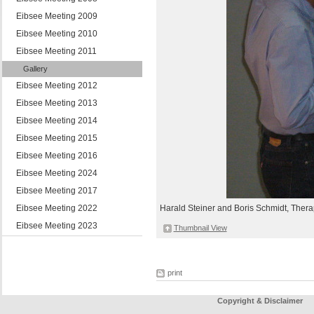
Eibsee Meeting 2009
Eibsee Meeting 2010
Eibsee Meeting 2011
Gallery
Eibsee Meeting 2012
Eibsee Meeting 2013
Eibsee Meeting 2014
Eibsee Meeting 2015
Eibsee Meeting 2016
Eibsee Meeting 2024
Eibsee Meeting 2017
Eibsee Meeting 2022
Harald Steiner and Boris Schmidt, Thera
Eibsee Meeting 2023
Thumbnail View
print
Copyright & Disclaimer