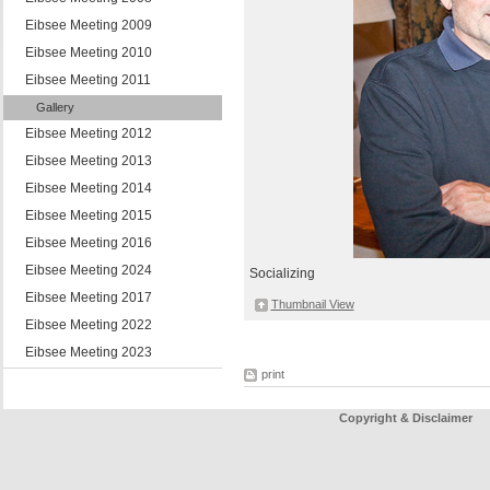
Eibsee Meeting 2009
Eibsee Meeting 2010
Eibsee Meeting 2011
Gallery
Eibsee Meeting 2012
Eibsee Meeting 2013
Eibsee Meeting 2014
Eibsee Meeting 2015
Eibsee Meeting 2016
Eibsee Meeting 2024
Socializing
Eibsee Meeting 2017
Thumbnail View
Eibsee Meeting 2022
Eibsee Meeting 2023
print
Copyright & Disclaimer