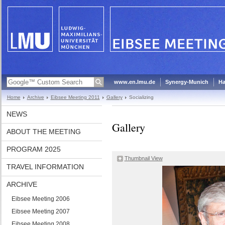
www.en.lmu.de
Synergy-Munich
Ha
Home
Archive
Eibsee Meeting 2011
Gallery
Socializing
NEWS
Gallery
ABOUT THE MEETING
PROGRAM 2025
Thumbnail View
TRAVEL INFORMATION
ARCHIVE
Eibsee Meeting 2006
Eibsee Meeting 2007
Eibsee Meeting 2008