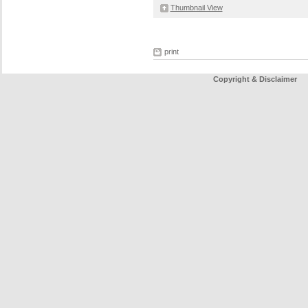
Thumbnail View
print
Copyright & Disclaimer