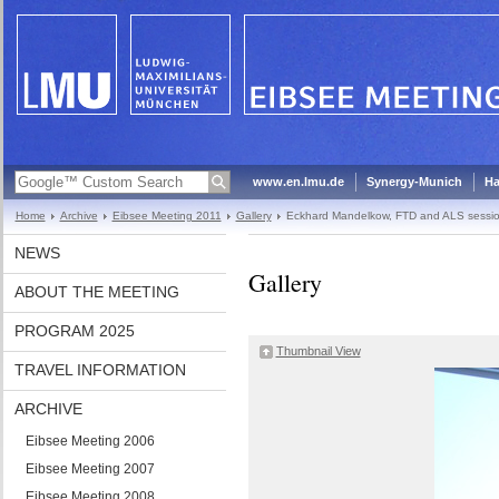
www.en.lmu.de
Synergy-Munich
Ha
Home
Archive
Eibsee Meeting 2011
Gallery
Eckhard Mandelkow, FTD and ALS sessi
NEWS
Gallery
ABOUT THE MEETING
PROGRAM 2025
Thumbnail View
TRAVEL INFORMATION
ARCHIVE
Eibsee Meeting 2006
Eibsee Meeting 2007
Eibsee Meeting 2008