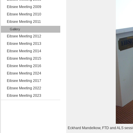
Eibsee Meeting 2009
Eibsee Meeting 2010
Eibsee Meeting 2011
Gallery
Eibsee Meeting 2012
Eibsee Meeting 2013
Eibsee Meeting 2014
Eibsee Meeting 2015
Eibsee Meeting 2016
Eibsee Meeting 2024
Eibsee Meeting 2017
Eibsee Meeting 2022
Eibsee Meeting 2023
Eckhard Mandelkow, FTD and ALS sess