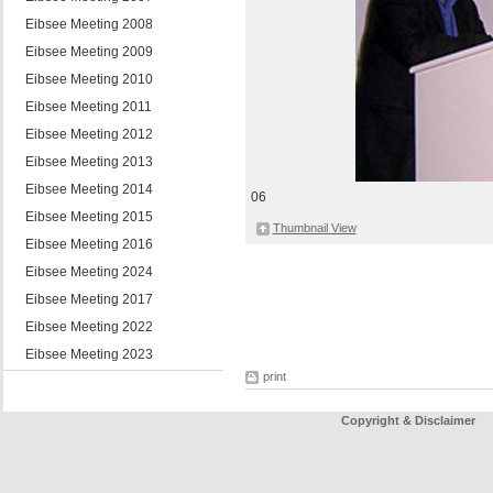
Eibsee Meeting 2008
Eibsee Meeting 2009
Eibsee Meeting 2010
Eibsee Meeting 2011
Eibsee Meeting 2012
Eibsee Meeting 2013
Eibsee Meeting 2014
06
Eibsee Meeting 2015
Thumbnail View
Eibsee Meeting 2016
Eibsee Meeting 2024
Eibsee Meeting 2017
Eibsee Meeting 2022
Eibsee Meeting 2023
print
Copyright & Disclaimer