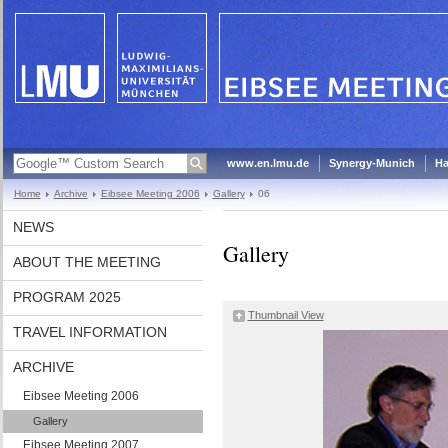
www.en.lmu.de
Synergy-Munich
Ha
Home
Archive
Eibsee Meeting 2006
Gallery
06
NEWS
Gallery
ABOUT THE MEETING
PROGRAM 2025
Thumbnail View
TRAVEL INFORMATION
ARCHIVE
Eibsee Meeting 2006
Gallery
Eibsee Meeting 2007